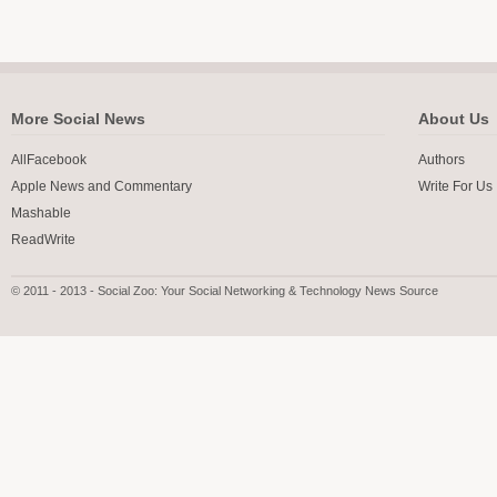
More Social News
About Us
AllFacebook
Authors
Apple News and Commentary
Write For Us
Mashable
ReadWrite
© 2011 - 2013 - Social Zoo: Your Social Networking & Technology News Source