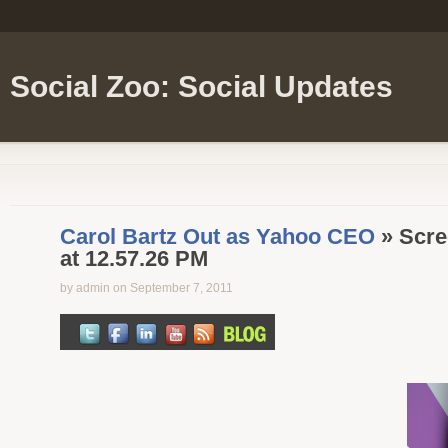
Social Zoo: Social Updates
Carol Bartz Out as Yahoo CEO
» Scre
at 12.57.26 PM
by admin on September 7, 2011