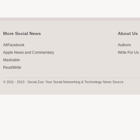
More Social News
About Us
AllFacebook
Authors
Apple News and Commentary
Write For Us
Mashable
ReadWrite
© 2011 - 2013 - Social Zoo: Your Social Networking & Technology News Source