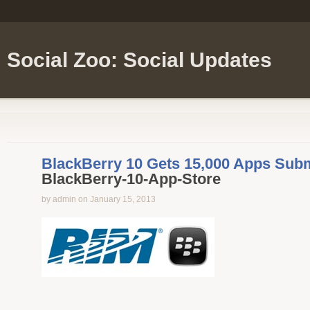
Social Zoo: Social Updates
BlackBerry 10 Gets 15,000 Apps Subm
BlackBerry-10-App-Store
by admin on January 15, 2013