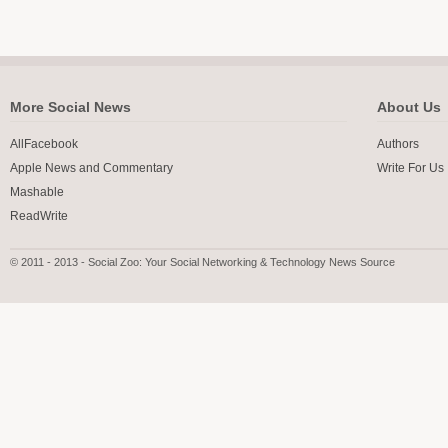
More Social News
About Us
AllFacebook
Authors
Apple News and Commentary
Write For Us
Mashable
ReadWrite
© 2011 - 2013 - Social Zoo: Your Social Networking & Technology News Source