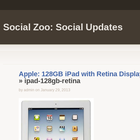
Social Zoo: Social Updates
Apple: 128GB iPad with Retina Displa
» ipad-128gb-retina
by admin on January 29, 2013