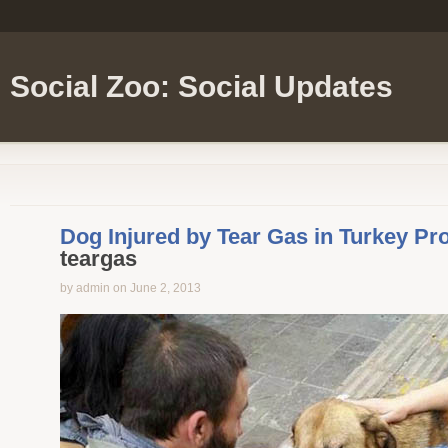
Social Zoo: Social Updates
Dog Injured by Tear Gas in Turkey Pr
teargas
by admin on June 2, 2013