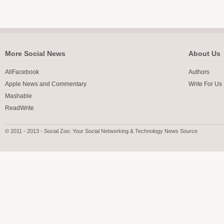
More Social News
About Us
AllFacebook
Authors
Apple News and Commentary
Write For Us
Mashable
ReadWrite
© 2011 - 2013 - Social Zoo: Your Social Networking & Technology News Source