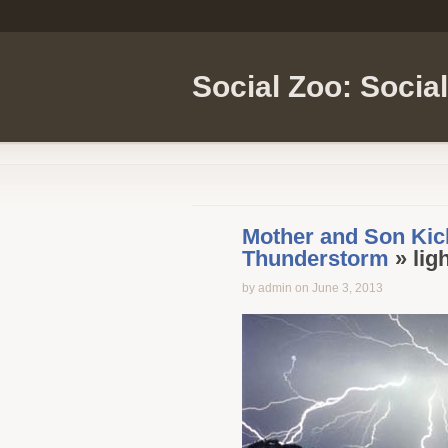
Social Zoo: Socia
Mother and Son Kick
Thunderstorm
» lig
by admin on June 3, 2013