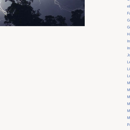
e
F
G
G
H
I
I
J
L
L
L
M
M
M
M
M
M
P