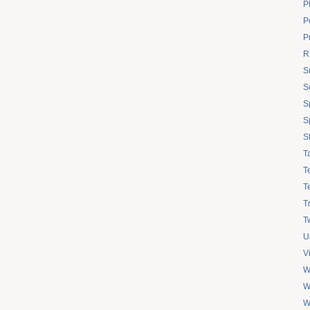
P
Po
P
R
S
S
S
S
S
T
T
T
T
Tw
U
V
W
W
W