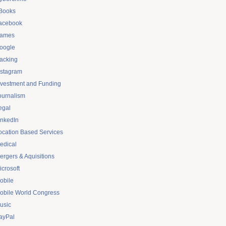
Books
acebook
ames
oogle
acking
nstagram
nvestment and Funding
ournalism
egal
inkedIn
ocation Based Services
edical
ergers & Aquisitions
icrosoft
obile
obile World Congress
usic
ayPal