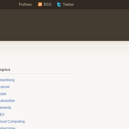
Follow:
RSS
Twitter
opics
dvertising
ndroid
pple
utomobile
elebrity
ES
loud Computing
ybercrime