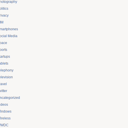
hotography
litics
rivacy
IM
martphones
ocial Media
pace
ports
tartups
ablets
elephony
elevision
ravel
itter
ncategorized
ideos
indows
ireless
WDC