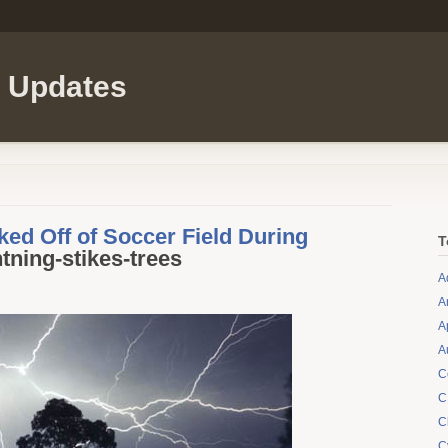
l Updates
ed Off of Soccer Field During
T
htning-stikes-trees
A
A
A
A
C
C
C
C