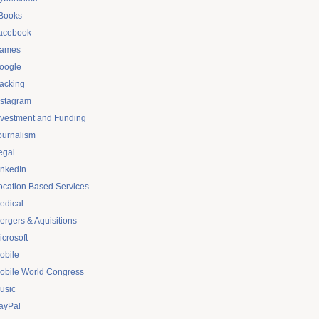
Books
acebook
ames
oogle
acking
nstagram
nvestment and Funding
ournalism
egal
inkedIn
ocation Based Services
edical
ergers & Aquisitions
icrosoft
obile
obile World Congress
usic
ayPal