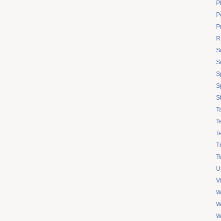
P
Po
P
R
S
S
S
S
S
T
T
T
T
Tw
U
V
W
W
W