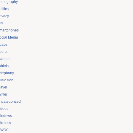
hotography
litics
rivacy
IM
martphones
ocial Media
pace
ports
tartups
ablets
elephony
elevision
ravel
itter
ncategorized
ideos
indows
ireless
WDC