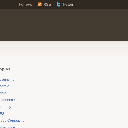
Follow:
RSS
Twitter
opics
dvertising
ndroid
pple
utomobile
elebrity
ES
loud Computing
ybercrime