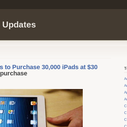
l Updates
 to Purchase 30,000 iPads at $30
T
-purchase
A
A
A
A
C
C
C
C