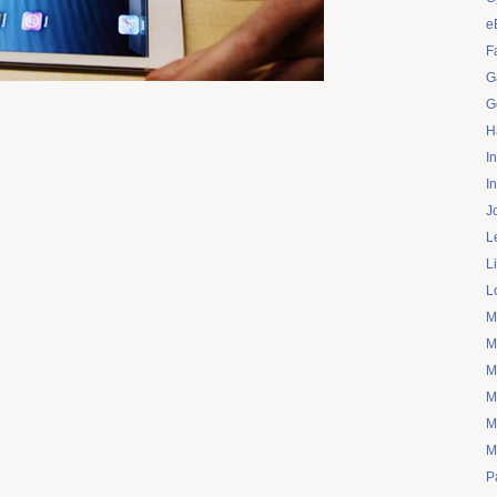
e
F
G
G
H
I
I
J
L
L
L
M
M
M
M
M
M
P