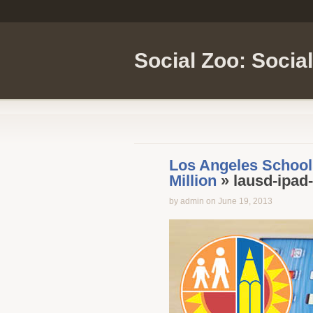
Social Zoo: Socia
Los Angeles Schools
Million
» lausd-ipad
by admin on June 19, 2013