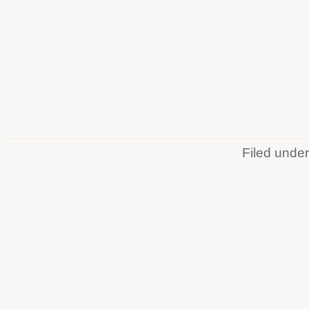
Filed unde