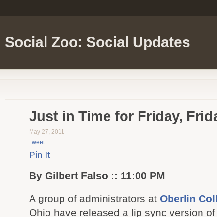
Social Zoo: Social Updates
Just in Time for Friday, Frid
May 27, 2011
Tweet
Pin It
By Gilbert Falso :: 11:00 PM
A group of administrators at
Oberlin Col
Ohio have released a lip sync version o