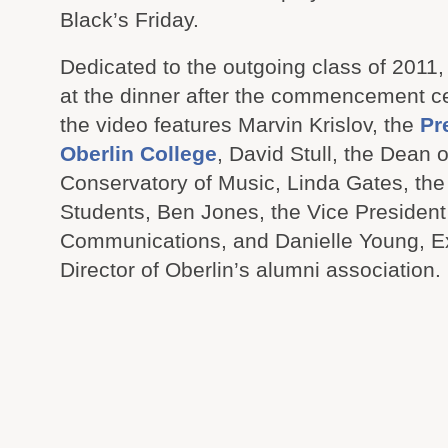
Black’s Friday.
Dedicated to the outgoing class of 2011
at the dinner after the commencement 
the video features Marvin Krislov, the
Pr
Oberlin College
, David Stull, the Dean o
Conservatory of Music, Linda Gates, the
Students, Ben Jones, the Vice President 
Communications, and Danielle Young, E
Director of Oberlin’s alumni association.