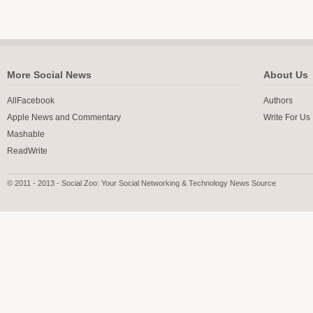
More Social News
About Us
AllFacebook
Authors
Apple News and Commentary
Write For Us
Mashable
ReadWrite
© 2011 - 2013 - Social Zoo: Your Social Networking & Technology News Source