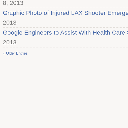
8, 2013
Graphic Photo of Injured LAX Shooter Emerg
2013
Google Engineers to Assist With Health Care 
2013
« Older Entries