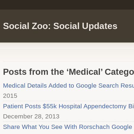
Social Zoo: Social Updates
Posts from the ‘Medical’ Catego
Medical Details Added to Google Search Resu
2015
Patient Posts $55k Hospital Appendectomy Bil
December 28, 2013
Share What You See With Rorschach Google