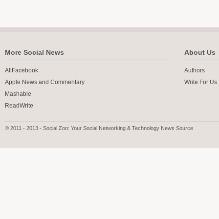
More Social News
About Us
AllFacebook
Authors
Apple News and Commentary
Write For Us
Mashable
ReadWrite
© 2011 - 2013 - Social Zoo: Your Social Networking & Technology News Source