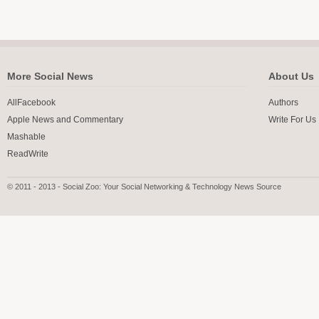
More Social News
About Us
AllFacebook
Authors
Apple News and Commentary
Write For Us
Mashable
ReadWrite
© 2011 - 2013 - Social Zoo: Your Social Networking & Technology News Source