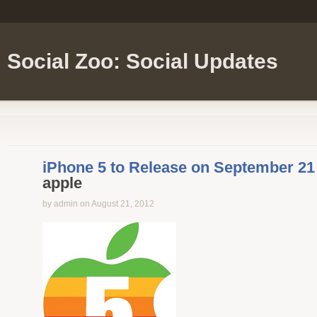
Social Zoo: Social Updates
iPhone 5 to Release on September 21
apple
by admin on August 21, 2012