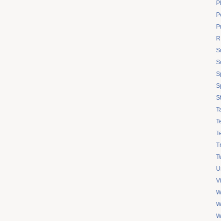
P
Po
P
R
S
S
S
S
S
T
T
T
T
Tw
U
V
W
W
W