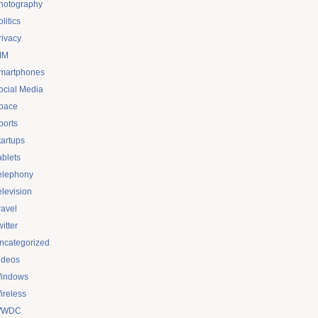
hotography
litics
rivacy
IM
martphones
ocial Media
pace
ports
tartups
ablets
elephony
elevision
ravel
itter
ncategorized
ideos
indows
ireless
WDC