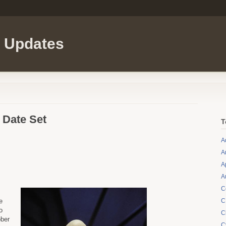
l Updates
 Date Set
T
A
A
A
A
C
e
C
o
C
ober
C