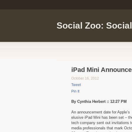
Social Zoo: Socia
iPad Mini Announce
October 16, 2012
Tweet
Pin It
By Cynthia Herbert :: 12:27 PM
An announcement date for Apple’s
elusive iPad Mini has been set – th
tech company sent out invitations t
media professionals that mark Oct