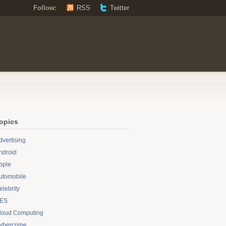
Follow:
RSS
Twitter
opics
dvertising
ndroid
pple
utomobile
elebrity
ES
loud Computing
ybercrime