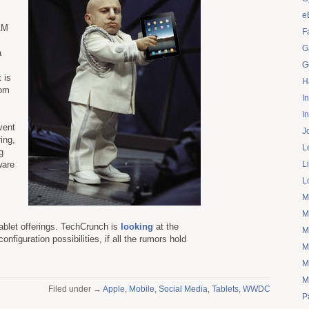
e
 AM
F
G
a
G
 is
H
rom
I
I
vent
J
ring,
L
g
ware
L
L
M
M
ablet offerings. TechCrunch is
looking
at the
M
configuration possibilities, if all the rumors hold
M
M
M
Filed under →
Apple
,
Mobile
,
Social Media
,
Tablets
,
WWDC
P