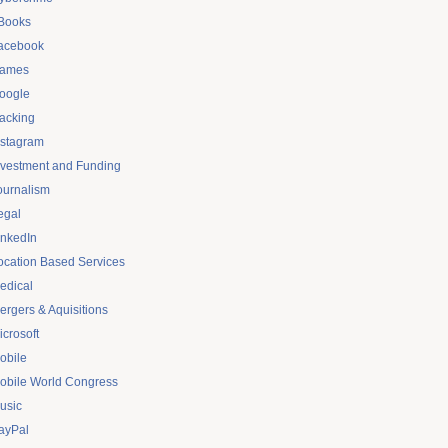
Books
acebook
ames
oogle
acking
nstagram
nvestment and Funding
ournalism
egal
inkedIn
ocation Based Services
edical
ergers & Aquisitions
icrosoft
obile
obile World Congress
usic
ayPal