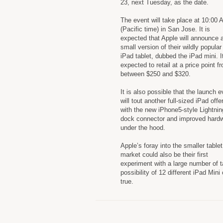
23, next Tuesday, as the date.
The event will take place at 10:00
(Pacific time) in San Jose. It is
expected that Apple will announce 
small version of their wildly popular
iPad tablet, dubbed the iPad mini. It
expected to retail at a price point f
between $250 and $320.
It is also possible that the launch e
will tout another full-sized iPad offe
with the new iPhone5-style Lightnin
dock connector and improved hard
under the hood.
Apple’s foray into the smaller tablet
market could also be their first
experiment with a large number of t
possibility of 12 different iPad Mini 
true.