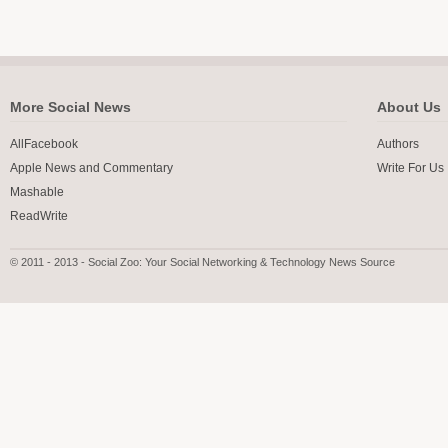
More Social News
About Us
AllFacebook
Authors
Apple News and Commentary
Write For Us
Mashable
ReadWrite
© 2011 - 2013 - Social Zoo: Your Social Networking & Technology News Source