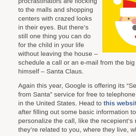
procrastinators are flocking
to the malls and shopping
centers with crazed looks
in their eyes. But there’s
still one thing you can do
for the child in your life
without leaving the house –
schedule a call or an e-mail from the bi
himself – Santa Claus.
Again this year, Google is offering its “S
from Santa” service for free to telepho
in the United States. Head to
this websi
after filling out some basic information to
personalize the call, like the recepient’
they’re related to you, where they live, 