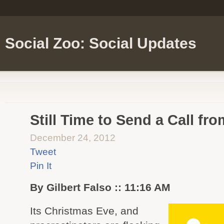
Social Zoo: Social Updates
Still Time to Send a Call fr
December 24, 2012
Tweet
Pin It
By Gilbert Falso :: 11:16 AM
Its Christmas Eve, and