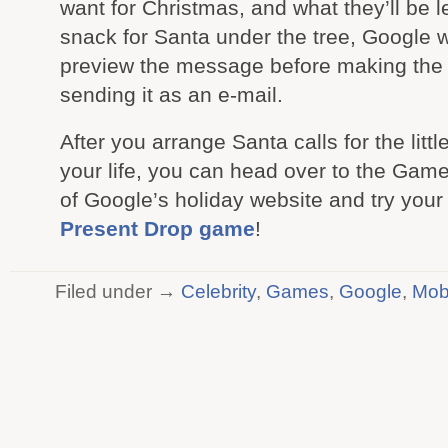
want for Christmas, and what they’ll be l
snack for Santa under the tree, Google wi
preview the message before making the c
sending it as an e-mail.
After you arrange Santa calls for the littl
your life, you can head over to the Gam
of Google’s holiday website and try your
Present Drop game
!
Filed under →
Celebrity
,
Games
,
Google
,
Mob