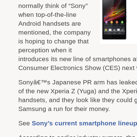
normally think of “Sony”
when top-of-the-line
Android handsets are
mentioned, the company
is hoping to change that
perception when it
introduces its new line of smartphones a
Consumer Electronics Show (CES) next
Sonyâ€™s Japanese PR arm has leaked
of the new Xperia Z (Yuga) and the Xper
handsets, and they look like they could 
Samsung a run for their money.
See
Sony’s current smartphone lineu