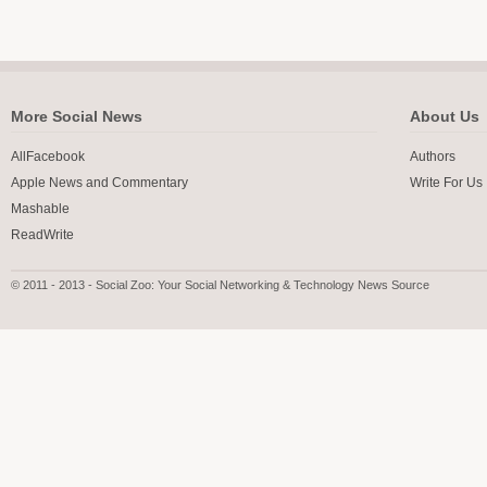
More Social News
About Us
AllFacebook
Authors
Apple News and Commentary
Write For Us
Mashable
ReadWrite
© 2011 - 2013 - Social Zoo: Your Social Networking & Technology News Source