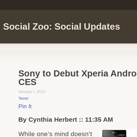
Social Zoo: Social Updates
Sony to Debut Xperia Andro
CES
January 1, 2013
Tweet
Pin It
By Cynthia Herbert :: 11:35 AM
While one’s mind doesn’t