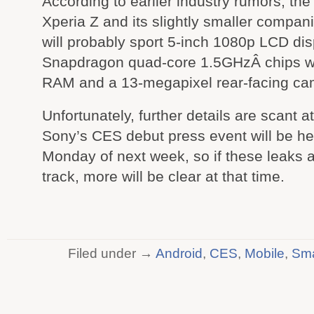
According to earlier industry rumors, the
Xperia Z and its slightly smaller compan
will probably sport 5-inch 1080p LCD dis
Snapdragon quad-core 1.5GHzÂ chips wi
RAM and a 13-megapixel rear-facing ca
Unfortunately, further details are scant at
Sony’s CES debut press event will be he
Monday of next week, so if these leaks 
track, more will be clear at that time.
Filed under →
Android
,
CES
,
Mobile
,
Sma