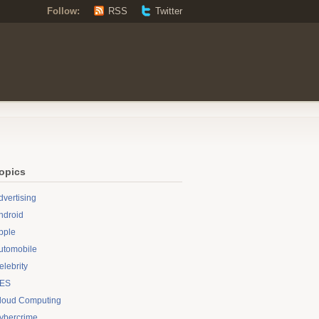
Follow:
RSS
Twitter
opics
dvertising
ndroid
pple
utomobile
elebrity
ES
loud Computing
ybercrime