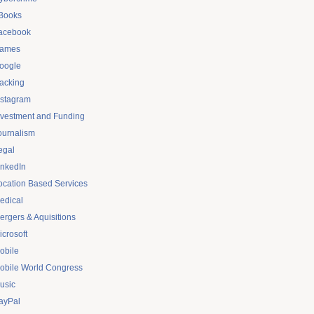
Books
acebook
ames
oogle
acking
nstagram
nvestment and Funding
ournalism
egal
inkedIn
ocation Based Services
edical
ergers & Aquisitions
icrosoft
obile
obile World Congress
usic
ayPal