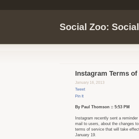
Social Zoo: Socia
Instagram Terms of
January 16, 2013
Tweet
Pin It
By Paul Thomson :: 5:53 PM
Instagram recently sent a reminder 
mail to users, about the changes to 
terms of service that will take effec
January 19.