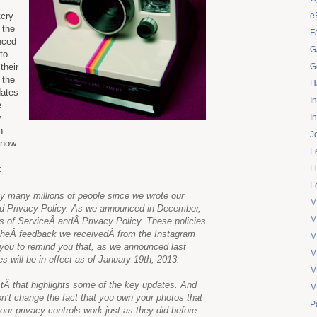
tcry
e
 the
F
nced
G
to
their
G
 the
H
dates
I
e
y
I
n
J
 now.
L
:
L
L
 many millions of people since we wrote our
M
and Privacy Policy. As we announced in December,
M
 of ServiceÂ andÂ Privacy Policy. These policies
 theÂ feedback we receivedÂ from the Instagram
M
you to remind you that, as we announced last
M
s will be in effect as of January 19th, 2013.
M
tÂ that highlights some of the key updates. And
M
’t change the fact that you own your photos that
P
ur privacy controls work just as they did before.