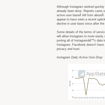
Although Instagram worked quickly
already been done. Reports came out
active user baseÂ fell from aboutÂ 
appear to have seen a recent uptick
decline in user base since after th
Some details of the terms of servi
will allow Instagram to more easily
porting all of Instagramâ€™s data 
Instagram, Facebook doesn’t have a
privacy and trust.
Instagram Daily Active User Drop: