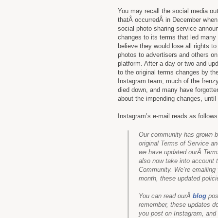
You may recall the social media ou
thatÂ occurredÂ in December when
social photo sharing service annou
changes to its terms that led many 
believe they would lose all rights to 
photos to advertisers and others on
platform. After a day or two and up
to the original terms changes by th
Instagram team, much of the frenz
died down, and many have forgotte
about the impending changes, until
Instagram’s e-mail reads as follows
Our community has grown by
original Terms of Service 
we have updated ourÂ Terms
also now take into account
Community. We’re emailing 
month, these updated policie
You can read ourÂ
blog
pos
remember, these updates don
you post on Instagram, and o