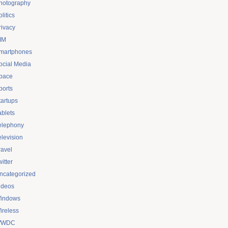
hotography
litics
rivacy
IM
martphones
ocial Media
pace
ports
tartups
ablets
elephony
elevision
ravel
itter
ncategorized
ideos
indows
ireless
WDC