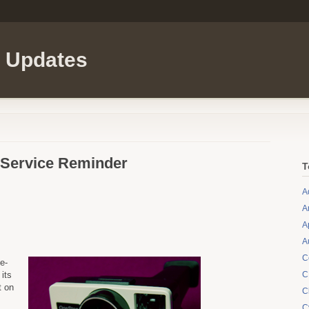
l Updates
 Service Reminder
T
A
A
A
A
C
e-
its
C
t on
C
C