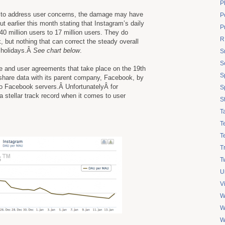
P
 to address user concerns, the damage may have
Po
 earlier this month stating that Instagram’s daily
P
40 million users to 17 million users. They do
R
, but nothing that can correct the steady overall
e holidays.Â
See chart below
.
S
S
ce and user agreements that take place on the 19th
S
 share data with its parent company, Facebook, by
to Facebook servers.Â UnfortunatelyÂ for
S
 stellar track record when it comes to user
S
T
T
T
T
Tw
U
V
W
W
W