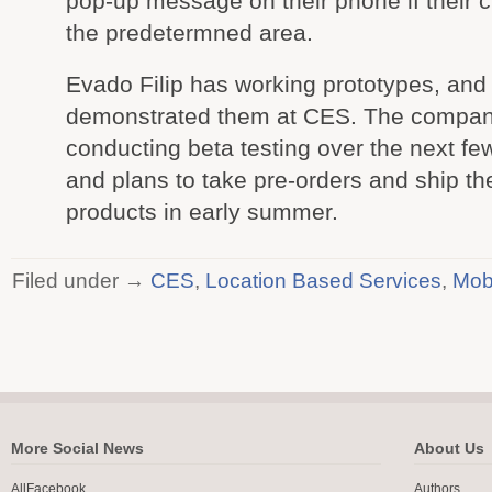
pop-up message on their phone if their c
the predetermned area.
Evado Filip has working prototypes, and
demonstrated them at CES. The company
conducting beta testing over the next f
and plans to take pre-orders and ship the
products in early summer.
Filed under →
CES
,
Location Based Services
,
Mob
More Social News
About Us
AllFacebook
Authors