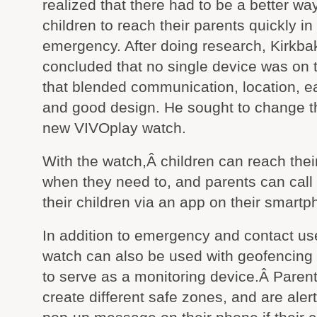
realized that there had to be a better way
children to reach their parents quickly in
emergency. After doing research, Kirkba
concluded that no single device was on 
that blended communication, location, e
and good design. He sought to change th
new VIVOplay watch.
With the watch,Â children can reach thei
when they need to, and parents can call
their children via an app on their smartp
In addition to emergency and contact us
watch can also be used with geofencing
to serve as a monitoring device.Â Paren
create different safe zones, and are aler