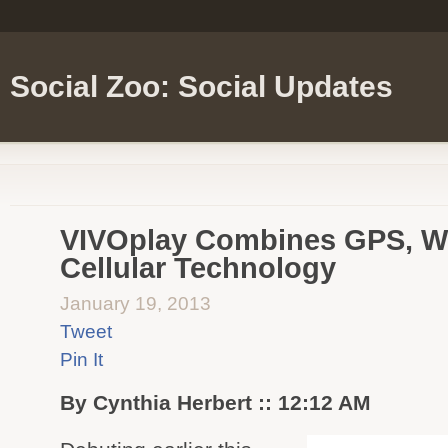
Social Zoo: Social Updates
VIVOplay Combines GPS, Wi
Cellular Technology
January 19, 2013
Tweet
Pin It
By Cynthia Herbert :: 12:12 AM