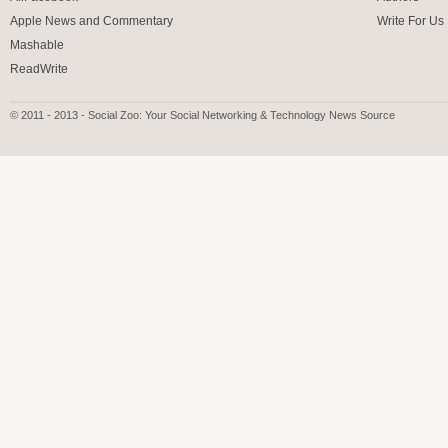
Apple News and Commentary
Write For Us
Mashable
ReadWrite
© 2011 - 2013 - Social Zoo: Your Social Networking & Technology News Source