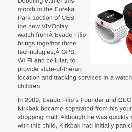
Debuting earlier this
month in the Eureka
Park section of CES,
the new VIVOplay
watch fromÂ Evado Filip
brings together three
technologies,Â GPS,
Wi-Fi and cellular, to
provide state-of-the-art
location and tracking services in a watch
children.
In 2009, Evado Filip’s Founder and CEO
Kirkbak became separated from his young
shopping mall. Although he was quickly 
with this child, Kirkbak had initially pani