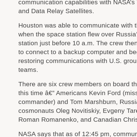
communication capabilities with NASA’s
and Data Relay Satellites.
Houston was able to communicate with 
when the space station flew over Russia
station just before 10 a.m. The crew the
to connect to a backup computer and be
restoring communications with U.S. grou
teams.
There are six crew members on board the
this time â€” Americans Kevin Ford (mis
commander) and Tom Marshburn, Russi
cosmonauts Oleg Novitiskiy, Evgeny Tar
Roman Romanenko, and Canadian Chris 
NASA says that as of 12:45 pm, commun