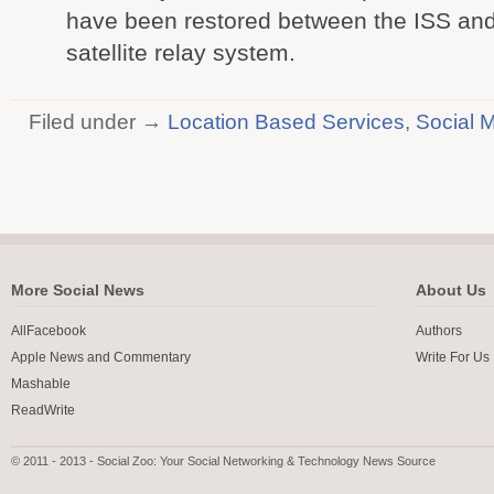
have been restored between the ISS an
satellite relay system.
Filed under →
Location Based Services
,
Social 
More Social News
About Us
AllFacebook
Authors
Apple News and Commentary
Write For Us
Mashable
ReadWrite
© 2011 - 2013 - Social Zoo: Your Social Networking & Technology News Source