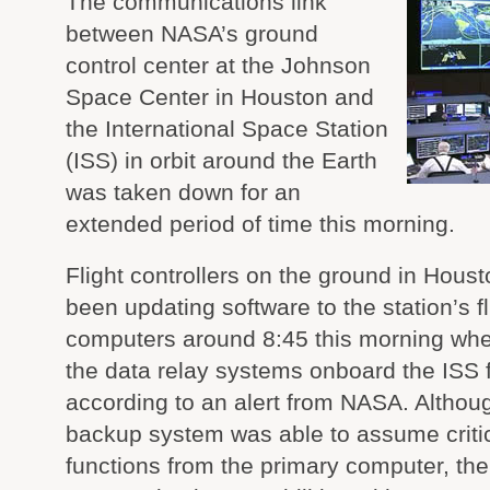
The communications link
between NASA’s ground
control center at the Johnson
Space Center in Houston and
the International Space Station
(ISS) in orbit around the Earth
was taken down for an
extended period of time this morning.
Flight controllers on the ground in Hous
been updating software to the station’s fl
computers around 8:45 this morning whe
the data relay systems onboard the ISS f
according to an alert from NASA. Althou
backup system was able to assume critic
functions from the primary computer, the