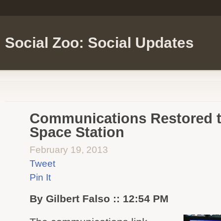
Social Zoo: Social Updates
Communications Restored to
Space Station
February 19, 2013
Tweet
Pin It
By Gilbert Falso :: 12:54 PM