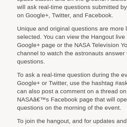
will ask real-time questions submitted by
on Google+, Twitter, and Facebook.
Unique and original questions are more l
selected. You can view the Hangout liv
Google+ page or the NASA Television Y
channel to watch the astronauts answer 
questions.
To ask a real-time question during the e
Google+ or Twitter, use the hashtag #as
can also post a comment on a thread on
NASAâ€™s Facebook page that will ope
questions on the morning of the event.
To join the hangout, and for updates and