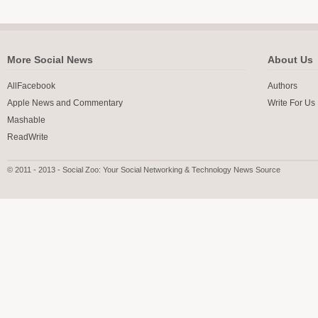
More Social News
About Us
AllFacebook
Authors
Apple News and Commentary
Write For Us
Mashable
ReadWrite
© 2011 - 2013 - Social Zoo: Your Social Networking & Technology News Source