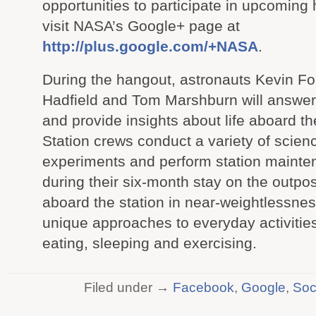
opportunities to participate in upcoming
visit NASA’s Google+ page at
http://plus.google.com/+NASA
.
During the hangout, astronauts Kevin Fo
Hadfield and Tom Marshburn will answer
and provide insights about life aboard th
Station crews conduct a variety of scien
experiments and perform station maint
during their six-month stay on the outpost
aboard the station in near-weightlessnes
unique approaches to everyday activitie
eating, sleeping and exercising.
Filed under →
Facebook
,
Google
,
Soc