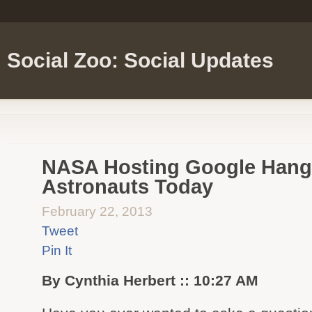
Social Zoo: Social Updates
NASA Hosting Google Hango
Astronauts Today
February 22, 2013
Tweet
Pin It
By Cynthia Herbert :: 10:27 AM