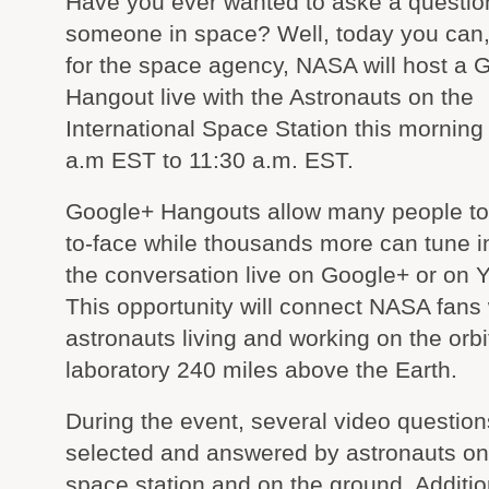
Have you ever wanted to aske a questio
someone in space? Well, today you can, I
for the space agency, NASA will host a 
Hangout live with the Astronauts on the
International Space Station this morning
a.m EST to 11:30 a.m. EST.
Google+ Hangouts allow many people to 
to-face while thousands more can tune i
the conversation live on Google+ or on 
This opportunity will connect NASA fans 
astronauts living and working on the orbi
laboratory 240 miles above the Earth.
During the event, several video questions
selected and answered by astronauts on 
space station and on the ground. Additi