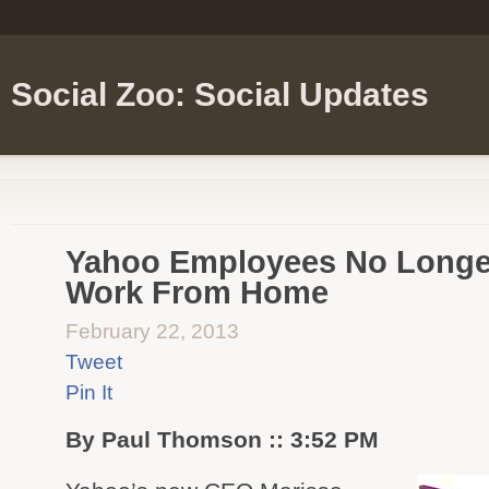
Social Zoo: Social Updates
Yahoo Employees No Longer
Work From Home
February 22, 2013
Tweet
Pin It
By Paul Thomson :: 3:52 PM