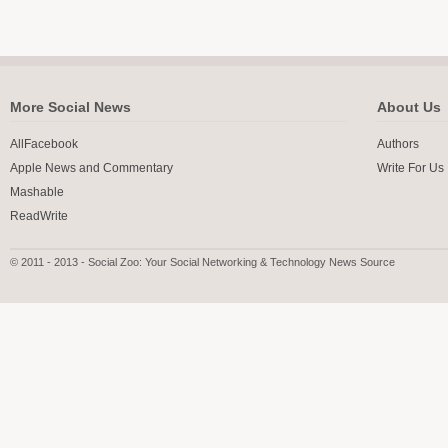
More Social News
About Us
AllFacebook
Authors
Apple News and Commentary
Write For Us
Mashable
ReadWrite
© 2011 - 2013 - Social Zoo: Your Social Networking & Technology News Source