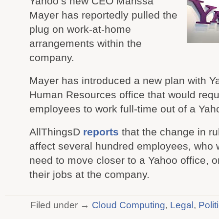
Yahoo’s new CEO Marissa
Mayer has reportedly pulled the
plug on work-at-home
arrangements within the
company.
Mayer has introduced a new plan with Y
Human Resources office that would requ
employees to work full-time out of a Yaho
AllThingsD
reports
that the change in rul
affect several hundred employees, who wi
need to move closer to a Yahoo office, o
their jobs at the company.
Filed under →
Cloud Computing
,
Legal
,
Polit