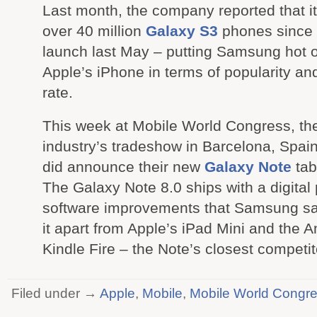
Last month, the company reported that i
over 40 million
Galaxy S3
phones since 
launch last May – putting Samsung hot on
Apple’s iPhone in terms of popularity an
rate.
This week at Mobile World Congress, th
industry’s tradeshow in Barcelona, Spa
did announce their new
Galaxy Note
tabl
The Galaxy Note 8.0 ships with a digital
software improvements that Samsung say
it apart from Apple’s iPad Mini and the
Kindle Fire – the Note’s closest competit
Filed under →
Apple
,
Mobile
,
Mobile World Congr