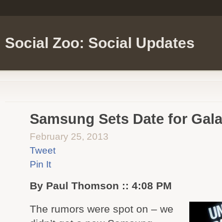
Social Zoo: Social Updates
Samsung Sets Date for Gal
February 25, 2013
Tweet
Pin It
By Paul Thomson :: 4:08 PM
The rumors were spot on – we