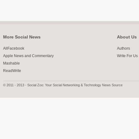
More Social News
About Us
AllFacebook
Authors
Apple News and Commentary
Write For Us
Mashable
ReadWrite
© 2011 - 2013 - Social Zoo: Your Social Networking & Technology News Source