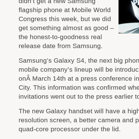
didn’t get a new Samsung
flagship phone at Mobile World
Congress this week, but we did
get something almost as good –
the honest-to-goodness real
release date from Samsung.
Samsung’s Galaxy S4, the next big phon
mobile company’s lineup will be introdu
onÂ March 14th at a press conference i
City. This information was confirmed wh
invitations went out to the press earlier t
The new Galaxy handset will have a hig
resolution screen, a better camera and 
quad-core processor under the lid.