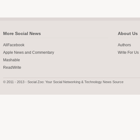
More Social News
About Us
AllFacebook
Authors
Apple News and Commentary
Write For Us
Mashable
ReadWrite
© 2011 - 2013 - Social Zoo: Your Social Networking & Technology News Source