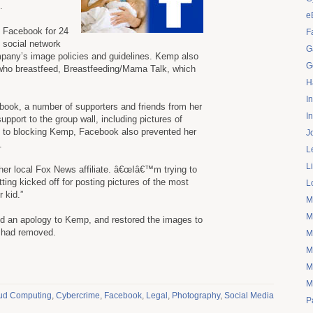
.
e
f Facebook for 24
F
e social network
G
ompany’s image policies and guidelines. Kemp also
G
ho breastfeed, Breastfeeding/Mama Talk, which
H
I
ook, a number of supporters and friends from her
I
port to the group wall, including pictures of
on to blocking Kemp, Facebook also prevented her
J
.
L
L
her local Fox News affiliate. â€œIâ€™m trying to
ng kicked off for posting pictures of the most
L
 kid.”
M
M
d an apology to Kemp, and restored the images to
t had removed.
M
M
M
M
ud Computing
,
Cybercrime
,
Facebook
,
Legal
,
Photography
,
Social Media
P