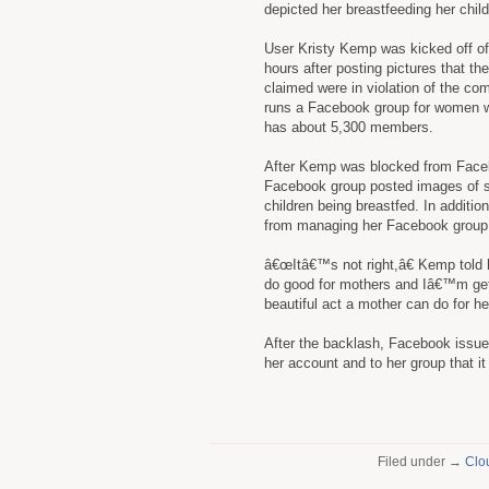
depicted her breastfeeding her child
User Kristy Kemp was kicked off o
hours after posting pictures that th
claimed were in violation of the c
runs a Facebook group for women w
has about 5,300 members.
After Kemp was blocked from Faceb
Facebook group posted images of sup
children being breastfed. In additi
from managing her Facebook group
â€œItâ€™s not right,â€ Kemp told 
do good for mothers and Iâ€™m getti
beautiful act a mother can do for her
After the backlash, Facebook issue
her account and to her group that i
Filed under →
Clo