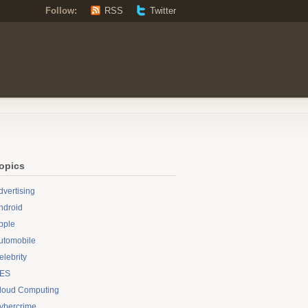
Follow:
RSS
Twitter
opics
dvertising
ndroid
pple
utomobile
elebrity
ES
loud Computing
ybercrime