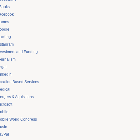
Books
acebook
ames
oogle
acking
nstagram
nvestment and Funding
ournalism
egal
inkedIn
ocation Based Services
edical
ergers & Aquisitions
icrosoft
obile
obile World Congress
usic
ayPal