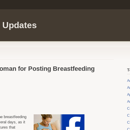
l Updates
man for Posting Breastfeeding
T
A
A
A
A
C
C
he breastfeeding
ral days, as it
C
tures that
C