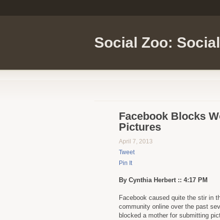
Social Zoo: Socia
Facebook Blocks Wo
Pictures
April 7, 2013
Tweet
Pin It
By Cynthia Herbert :: 4:17 PM
Facebook caused quite the stir in t
community online over the past seve
blocked a mother for submitting pic