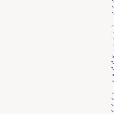
P
Po
P
R
S
S
S
S
S
T
T
T
T
Tw
U
V
W
W
W