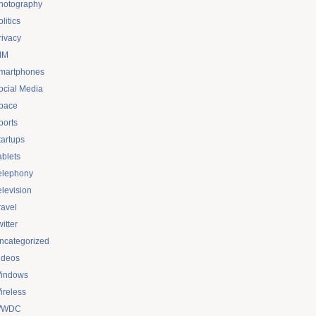
hotography
litics
rivacy
IM
martphones
ocial Media
pace
ports
tartups
ablets
elephony
elevision
ravel
itter
ncategorized
ideos
indows
ireless
WDC