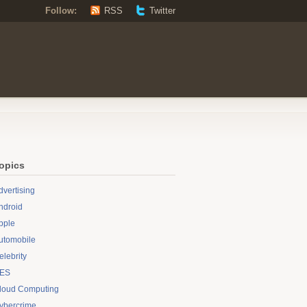
Follow:
RSS
Twitter
opics
dvertising
ndroid
pple
utomobile
elebrity
ES
loud Computing
ybercrime