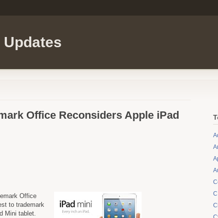
l Updates
mark Office Reconsiders Apple iPad
T
A
A
A
A
C
C
demark Office
st to trademark
C
d Mini tablet.
C