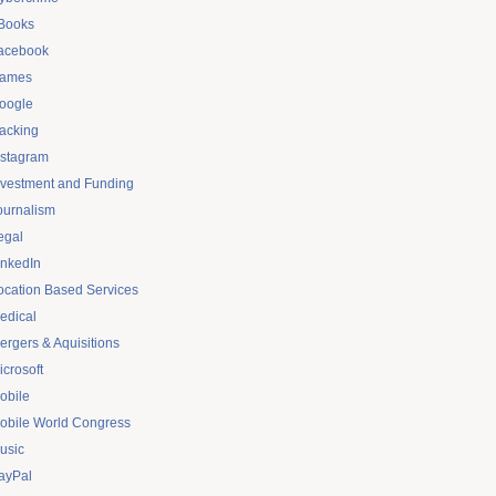
Books
acebook
ames
oogle
acking
nstagram
nvestment and Funding
ournalism
egal
inkedIn
ocation Based Services
edical
ergers & Aquisitions
icrosoft
obile
obile World Congress
usic
ayPal