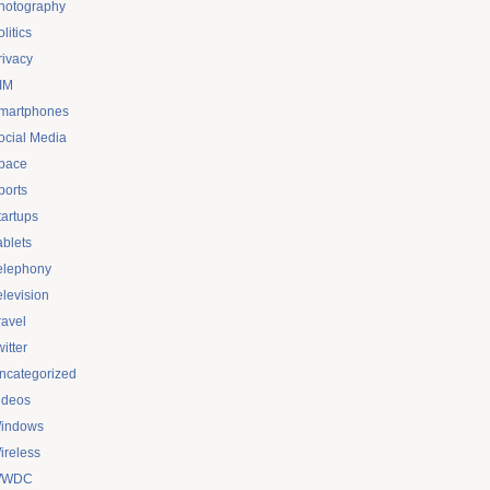
hotography
litics
rivacy
IM
martphones
ocial Media
pace
ports
tartups
ablets
elephony
elevision
ravel
itter
ncategorized
ideos
indows
ireless
WDC