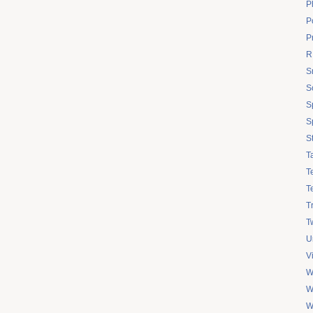
P
Po
P
R
S
S
S
S
S
T
T
T
T
Tw
U
V
W
W
W