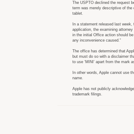
The USPTO declined the request bec
term was merely descriptive of the 
tablet.
In a statement released last week,
application, the examining attorney
in the initial Office action should 
any inconvenience caused.”
The office has determined that App
but must do so with a disclaimer th
to use ‘MINI’ apart from the mark 
In other words, Apple cannot use the
name.
Apple has not publicly acknowledg
trademark filings.