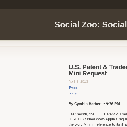
Social Zoo: Socia
U.S. Patent & Trade
Mini Request
April 8, 2013
Tweet
Pin It
By Cynthia Herbert :: 9:36 PM
Last month, the U.S. Patent & Tra
(USPTO) turned down Apple’s reque
the word Mini in reference to its iPa