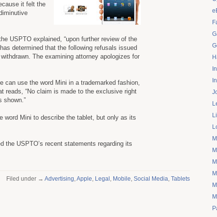
ause it felt the
e
diminutive
F
G
 the USPTO explained, “upon further review of the
G
 has determined that the following refusals issued
be withdrawn. The examining attorney apologizes for
H
I
I
le can use the word Mini in a trademarked fashion,
at reads, “No claim is made to the exclusive right
J
as shown.”
L
L
 word Mini to describe the tablet, but only as its
L
M
ed the USPTO’s recent statements regarding its
M
M
M
Filed under →
Advertising
,
Apple
,
Legal
,
Mobile
,
Social Media
,
Tablets
M
M
P