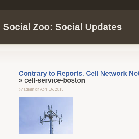
Social Zoo: Social Updates
Contrary to Reports, Cell Network Not
» cell-service-boston
by admin on April 16, 2013