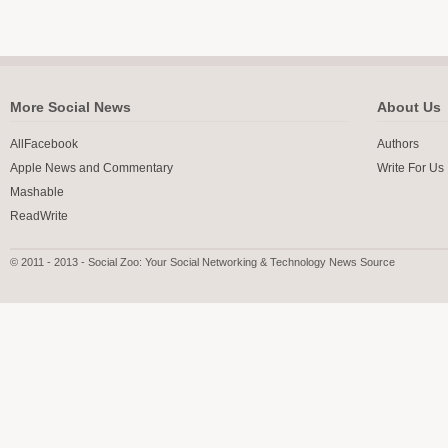
More Social News
About Us
AllFacebook
Authors
Apple News and Commentary
Write For Us
Mashable
ReadWrite
© 2011 - 2013 - Social Zoo: Your Social Networking & Technology News Source