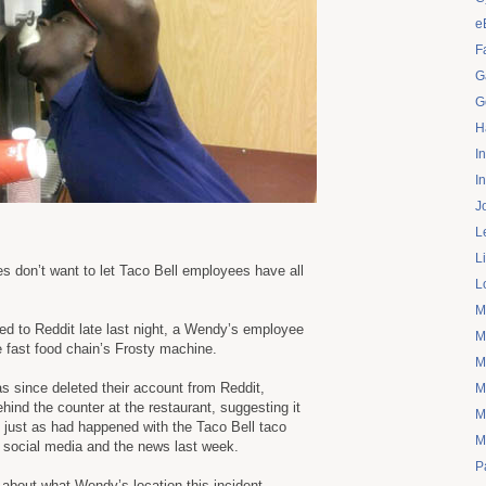
e
F
G
G
H
I
I
J
L
L
 don’t want to let Taco Bell employees have all
L
M
ed to Reddit late last night, a Wendy’s employee
M
e fast food chain’s Frosty machine.
M
s since deleted their account from Reddit,
M
ind the counter at the restaurant, suggesting it
M
just as had happened with the Taco Bell taco
M
f social media and the news last week.
P
n about what Wendy’s location this incident