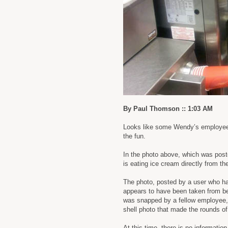
By Paul Thomson :: 1:03 AM
Looks like some Wendy’s employees
the fun.
In the photo above, which was post
is eating ice cream directly from th
The photo, posted by a user who ha
appears to have been taken from beh
was snapped by a fellow employee, 
shell photo that made the rounds o
At this time, there is no informatio