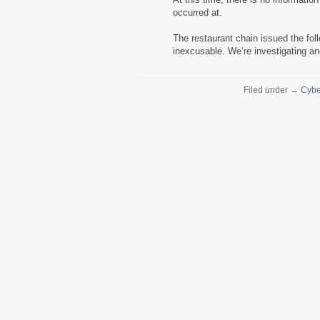
occurred at.
The restaurant chain issued the follo
inexcusable. We’re investigating and
Filed under →
Cybe