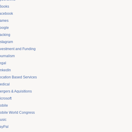
Books
acebook
ames
oogle
acking
nstagram
nvestment and Funding
ournalism
egal
inkedIn
ocation Based Services
edical
ergers & Aquisitions
icrosoft
obile
obile World Congress
usic
ayPal