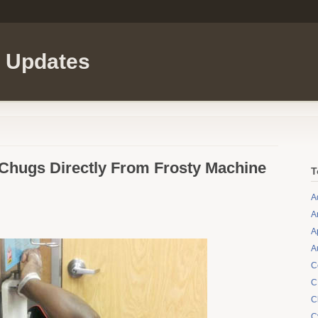
l Updates
hugs Directly From Frosty Machine
T
A
A
A
A
C
C
C
C