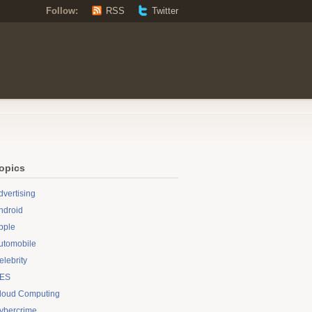
Follow:
RSS
Twitter
opics
dvertising
ndroid
pple
utomobile
elebrity
ES
loud Computing
ybercrime