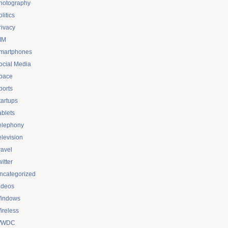
hotography
litics
rivacy
IM
martphones
ocial Media
pace
ports
tartups
ablets
elephony
elevision
ravel
itter
ncategorized
ideos
indows
ireless
WDC