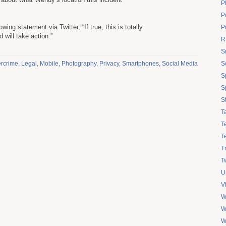
P
Po
wing statement via Twitter, “If true, this is totally
P
 will take action.”
R
S
rcrime
,
Legal
,
Mobile
,
Photography
,
Privacy
,
Smartphones
,
Social Media
S
S
S
S
T
T
T
T
Tw
U
V
W
W
W