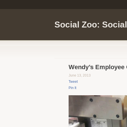
Social Zoo: Socia
Wendy’s Employee C
June 13, 2013
Tweet
Pin It