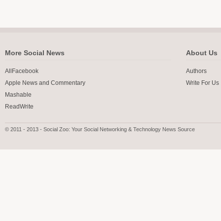
More Social News
About Us
AllFacebook
Authors
Apple News and Commentary
Write For Us
Mashable
ReadWrite
© 2011 - 2013 - Social Zoo: Your Social Networking & Technology News Source