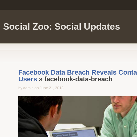
Social Zoo: Social Updates
Facebook Data Breach Reveals Contact
Users
» facebook-data-breach
by admin on June 21, 2013