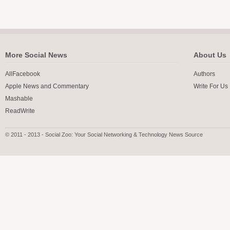
More Social News
About Us
AllFacebook
Authors
Apple News and Commentary
Write For Us
Mashable
ReadWrite
© 2011 - 2013 - Social Zoo: Your Social Networking & Technology News Source