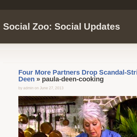
Social Zoo: Social Updates
Four More Partners Drop Scandal-Str
Deen
» paula-deen-cooking
by admin on June 27, 2013