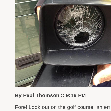
By Paul Thomson :: 9:19 PM
Fore! Look out on the golf course, an err