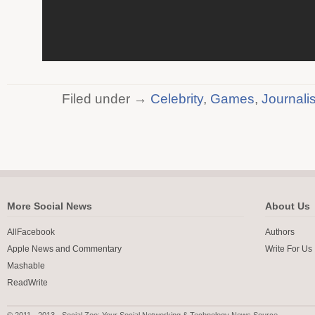
Filed under →
Celebrity
,
Games
,
Journali
More Social News
About Us
AllFacebook
Authors
Apple News and Commentary
Write For Us
Mashable
ReadWrite