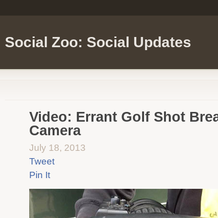
Social Zoo: Social Updates
Video: Errant Golf Shot Br
Camera
July 18, 2013
Tweet
Pin It