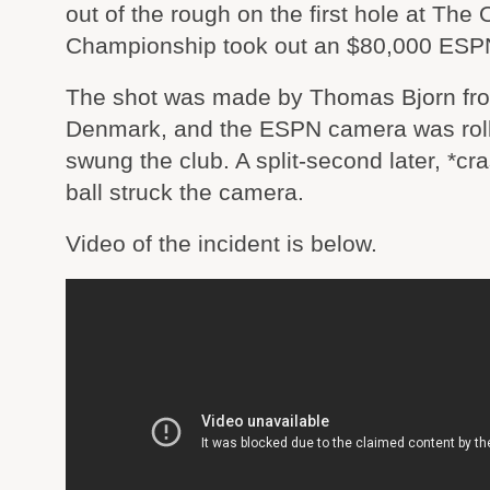
out of the rough on the first hole at The
Championship took out an $80,000 ESP
The shot was made by Thomas Bjorn fr
Denmark, and the ESPN camera was roll
swung the club. A split-second later, *cra
ball struck the camera.
Video of the incident is below.