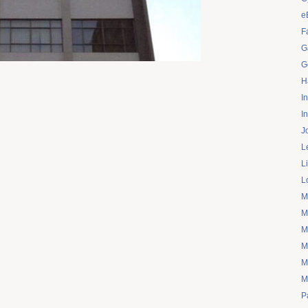
e
F
G
G
H
I
I
J
L
L
L
M
M
M
M
M
M
P