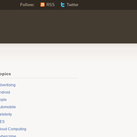
Follow:
RSS
Twitter
opics
dvertising
ndroid
pple
utomobile
elebrity
ES
loud Computing
ybercrime