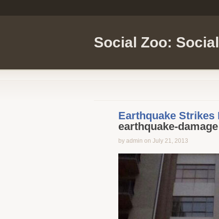
Social Zoo: Socia
Earthquake Strikes
earthquake-damage
by admin on July 21, 2013