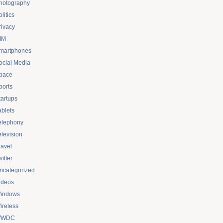
hotography
litics
rivacy
IM
martphones
ocial Media
pace
ports
tartups
ablets
elephony
elevision
ravel
itter
ncategorized
ideos
indows
ireless
WDC