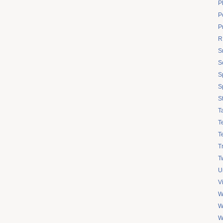
P
Po
P
R
S
S
S
S
S
T
T
T
T
Tw
U
V
W
W
W