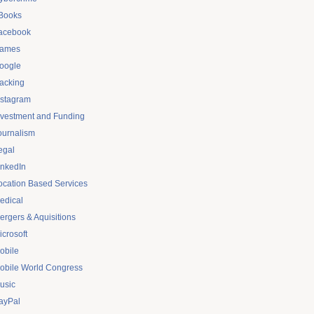
Books
acebook
ames
oogle
acking
nstagram
nvestment and Funding
ournalism
egal
inkedIn
ocation Based Services
edical
ergers & Aquisitions
icrosoft
obile
obile World Congress
usic
ayPal