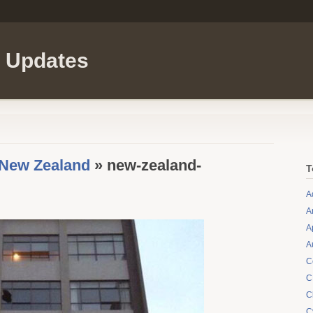
l Updates
 New Zealand
» new-zealand-
T
A
A
A
A
C
C
C
C