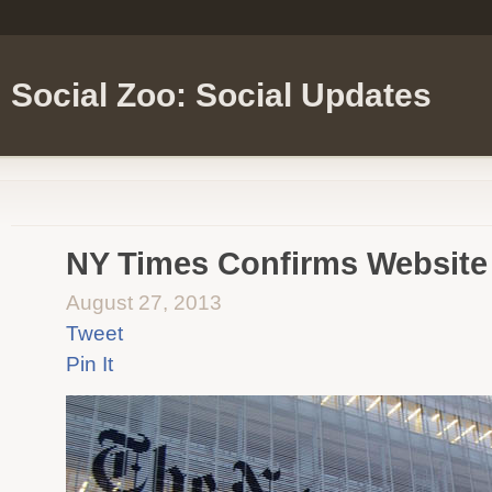
Social Zoo: Social Updates
NY Times Confirms Website
August 27, 2013
Tweet
Pin It