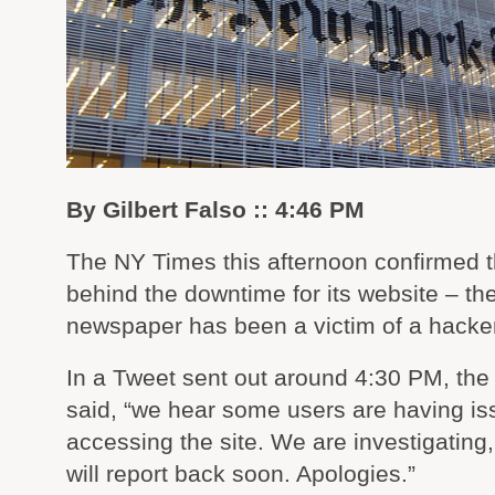
By Gilbert Falso :: 4:46 PM
The NY Times this afternoon confirmed 
behind the downtime for its website – th
newspaper has been a victim of a hacker
In a Tweet sent out around 4:30 PM, the
said, “we hear some users are having i
accessing the site. We are investigating
will report back soon. Apologies.”