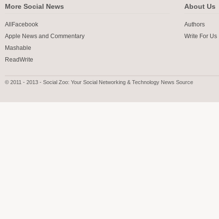
More Social News
About Us
AllFacebook
Authors
Apple News and Commentary
Write For Us
Mashable
ReadWrite
© 2011 - 2013 - Social Zoo: Your Social Networking & Technology News Source