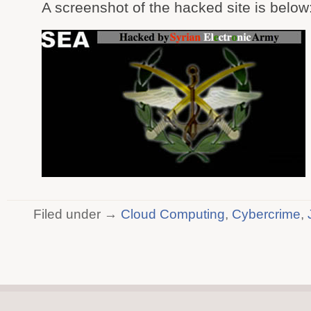
A screenshot of the hacked site is below
Filed under →
Cloud Computing
,
Cybercrime
,