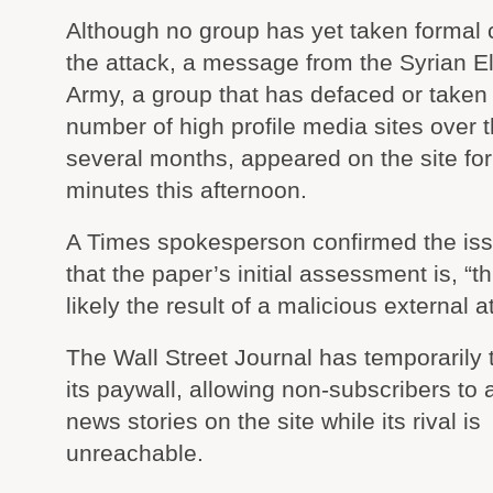
Although no group has yet taken formal c
the attack, a message from the Syrian El
Army, a group that has defaced or take
number of high profile media sites over 
several months, appeared on the site for
minutes this afternoon.
A Times spokesperson confirmed the iss
that the paper’s initial assessment is, “th
likely the result of a malicious external a
The Wall Street Journal has temporarily
its paywall, allowing non-subscribers to
news stories on the site while its rival is
unreachable.