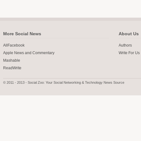
More Social News
About Us
AllFacebook
Authors
Apple News and Commentary
Write For Us
Mashable
ReadWrite
© 2011 - 2013 - Social Zoo: Your Social Networking & Technology News Source