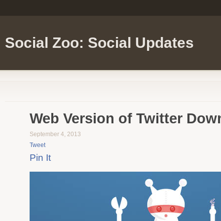
Social Zoo: Social Updates
Web Version of Twitter Dow
September 4, 2013
Tweet
Pin It