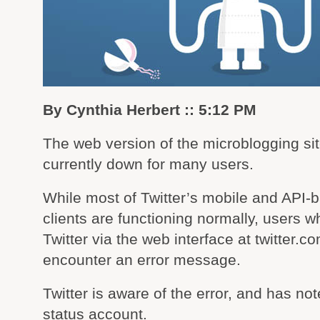
By Cynthia Herbert :: 5:12 PM
The web version of the microblogging site
currently down for many users.
While most of Twitter’s mobile and API-
clients are functioning normally, users 
Twitter via the web interface at twitter.
encounter an error message.
Twitter is aware of the error, and has note
status account.