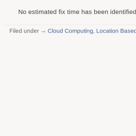
No estimated fix time has been identified
Filed under →
Cloud Computing
,
Location Based