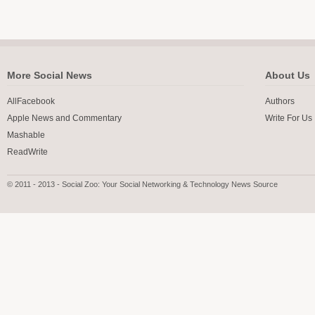
More Social News
About Us
AllFacebook
Authors
Apple News and Commentary
Write For Us
Mashable
ReadWrite
© 2011 - 2013 - Social Zoo: Your Social Networking & Technology News Source