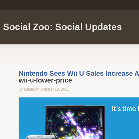
Social Zoo: Social Updates
Nintendo Sees Wii U Sales Increase A
wii-u-lower-price
by admin on October 18, 2013