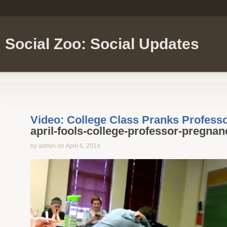
Social Zoo: Social Updates
Video: College Class Pranks Professo
april-fools-college-professor-pregnan
by admin on April 6, 2014