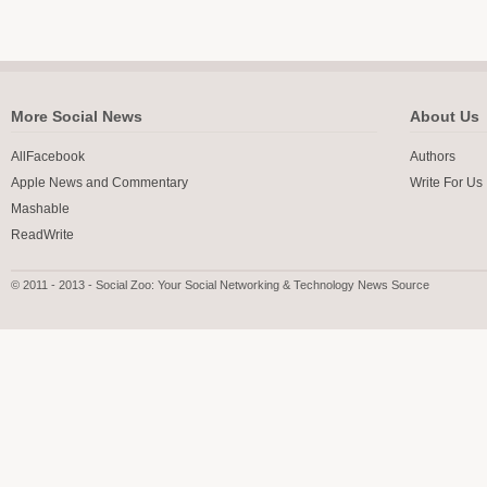
More Social News
About Us
AllFacebook
Authors
Apple News and Commentary
Write For Us
Mashable
ReadWrite
© 2011 - 2013 - Social Zoo: Your Social Networking & Technology News Source