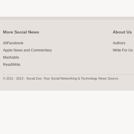
More Social News
About Us
AllFacebook
Authors
Apple News and Commentary
Write For Us
Mashable
ReadWrite
© 2011 - 2013 - Social Zoo: Your Social Networking & Technology News Source