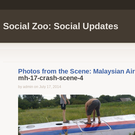
Social Zoo: Social Updates
Photos from the Scene: Malaysian Ai
mh-17-crash-scene-4
by admin on July 17, 2014