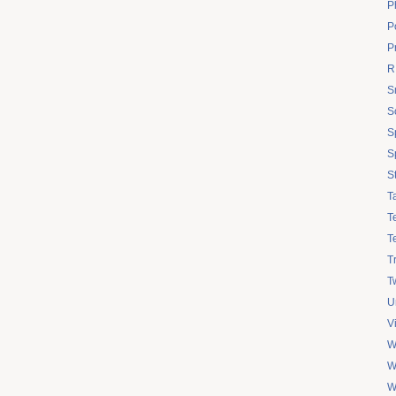
P
Po
P
R
S
S
S
S
S
T
T
T
T
Tw
U
V
W
W
W