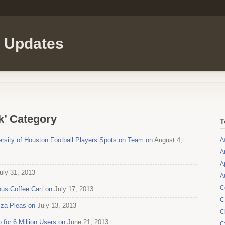
l Updates
k’ Category
T
ersity of Houston Football Players Spots on Team on
August 4,
A
A
A
uly 31, 2013
A
C
us Coffee Cart on
July 17, 2013
C
zza Pleas on
July 13, 2013
C
for 6 Million Users on
June 21, 2013
C