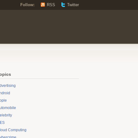
Follow:
RSS
Twitter
opics
dvertising
ndroid
pple
utomobile
elebrity
ES
loud Computing
ybercrime