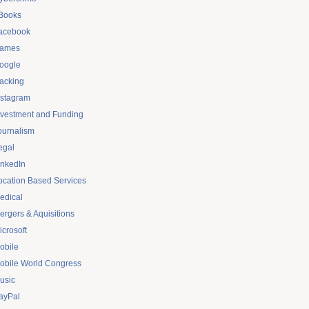
Books
acebook
ames
oogle
acking
nstagram
nvestment and Funding
ournalism
egal
inkedIn
ocation Based Services
edical
ergers & Aquisitions
icrosoft
obile
obile World Congress
usic
ayPal