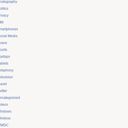
hotography
litics
rivacy
IM
martphones
ocial Media
pace
ports
tartups
ablets
elephony
elevision
ravel
itter
ncategorized
ideos
indows
ireless
WDC