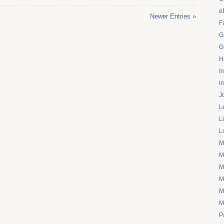
e
Newer Entries »
F
G
G
H
I
I
J
L
L
L
M
M
M
M
M
M
P