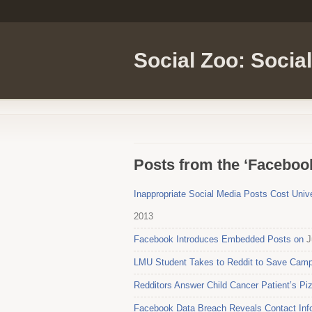
Social Zoo: Socia
Posts from the ‘Faceboo
Inappropriate Social Media Posts Cost Univ
2013
Facebook Introduces Embedded Posts on
J
LMU Student Takes to Reddit to Save Camp
Redditors Answer Child Cancer Patient’s Pi
Facebook Data Breach Reveals Contact Info 