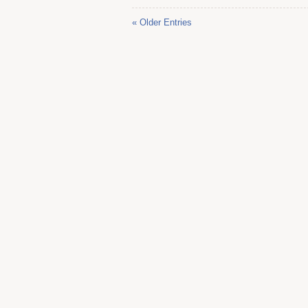
« Older Entries