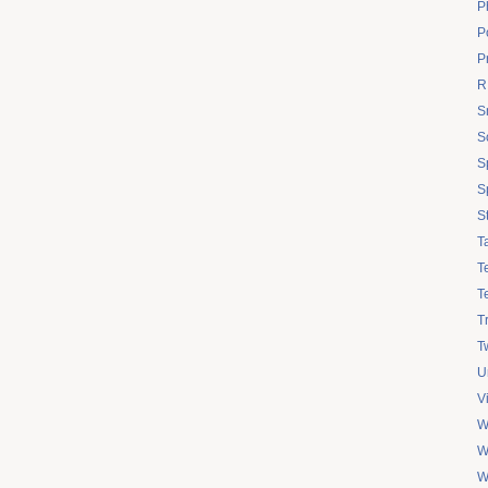
P
Po
P
R
S
S
S
S
S
T
T
T
T
Tw
U
V
W
W
W