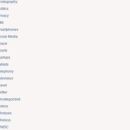
hotography
litics
rivacy
IM
martphones
ocial Media
pace
ports
tartups
ablets
elephony
elevision
ravel
itter
ncategorized
ideos
indows
ireless
WDC