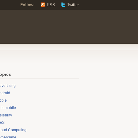
Follow:
RSS
Twitter
opics
dvertising
ndroid
pple
utomobile
elebrity
ES
loud Computing
ybercrime