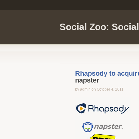
Social Zoo: Socia
Rhapsody to acquir
napster
by admin on October 4, 2011