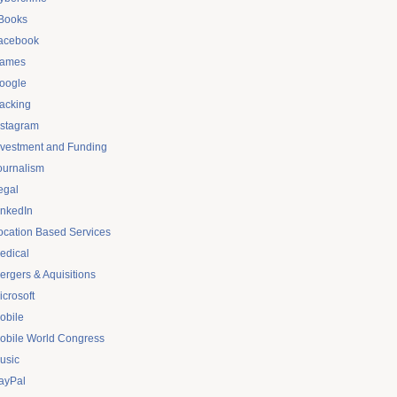
Books
acebook
ames
oogle
acking
nstagram
nvestment and Funding
ournalism
egal
inkedIn
ocation Based Services
edical
ergers & Aquisitions
icrosoft
obile
obile World Congress
usic
ayPal