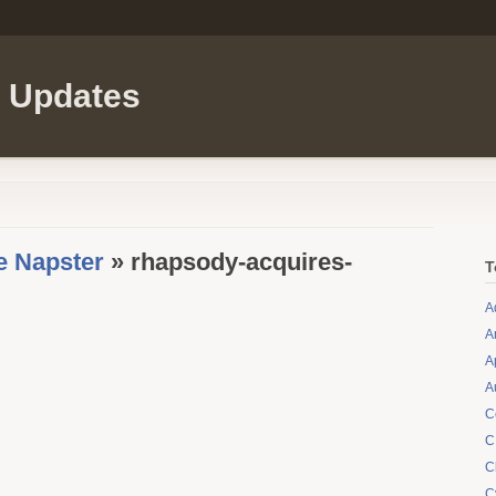
l Updates
e Napster
» rhapsody-acquires-
T
A
A
A
A
C
C
C
C