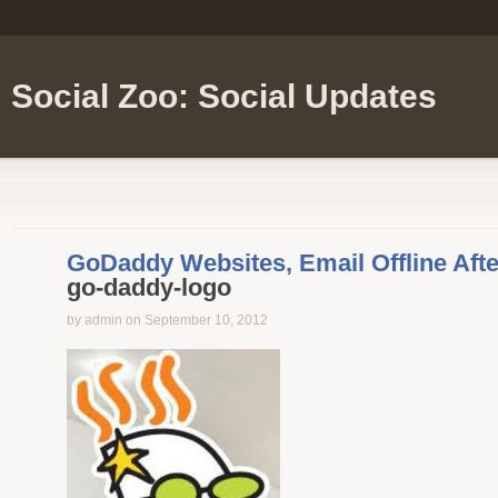
Social Zoo: Social Updates
GoDaddy Websites, Email Offline Afte
go-daddy-logo
by admin on September 10, 2012