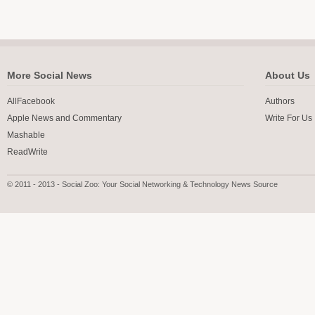
More Social News
About Us
AllFacebook
Authors
Apple News and Commentary
Write For Us
Mashable
ReadWrite
© 2011 - 2013 - Social Zoo: Your Social Networking & Technology News Source