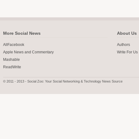
More Social News
About Us
AllFacebook
Authors
Apple News and Commentary
Write For Us
Mashable
ReadWrite
© 2011 - 2013 - Social Zoo: Your Social Networking & Technology News Source