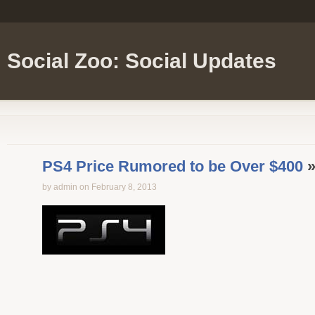
Social Zoo: Social Updates
PS4 Price Rumored to be Over $400
»
by admin on February 8, 2013