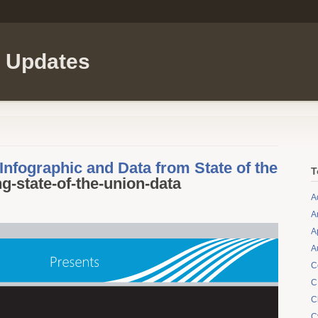
l Updates
nfographic and Data from State of the
T
g-state-of-the-union-data
A
A
A
A
C
C
C
C