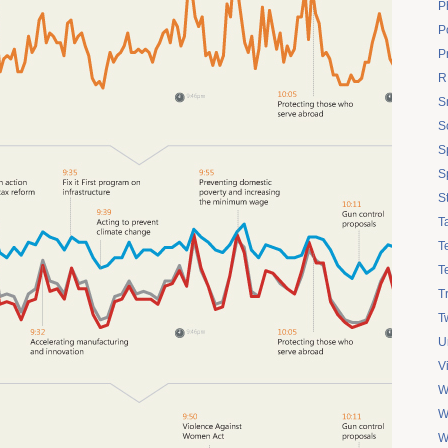
P
Po
P
R
S
S
S
S
S
T
T
T
T
Tw
U
V
W
W
W