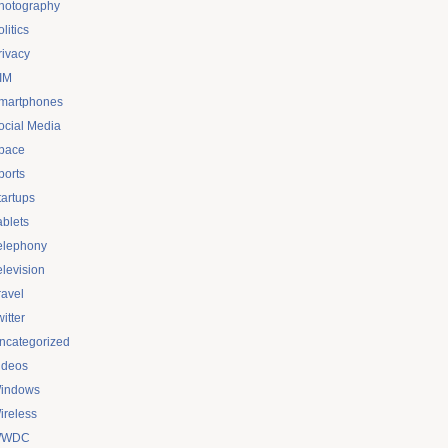
hotography
litics
rivacy
IM
martphones
ocial Media
pace
ports
tartups
ablets
elephony
elevision
ravel
itter
ncategorized
ideos
indows
ireless
WDC