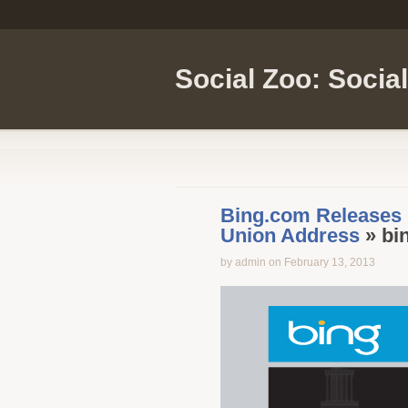
Social Zoo: Socia
Bing.com Releases I
Union Address
» bin
by admin on February 13, 2013