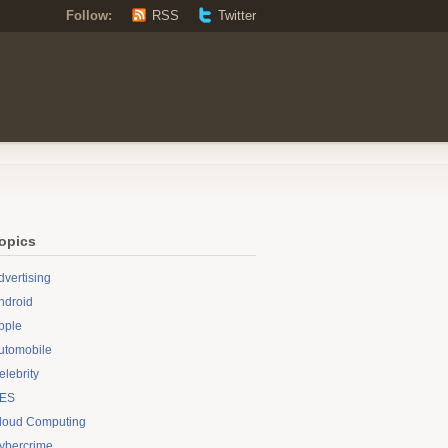
Follow:
RSS
Twitter
opics
dvertising
ndroid
pple
utomobile
elebrity
ES
loud Computing
ybercrime