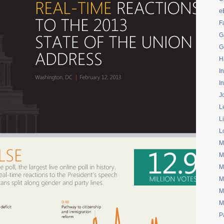
e
F
G
G
H
I
I
J
L
L
L
M
M
M
M
M
M
P