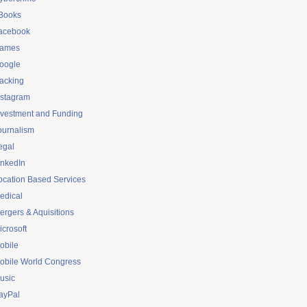
Books
acebook
ames
oogle
acking
nstagram
nvestment and Funding
ournalism
egal
inkedIn
ocation Based Services
edical
ergers & Aquisitions
icrosoft
obile
obile World Congress
usic
ayPal