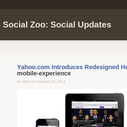
Social Zoo: Social Updates
Yahoo.com Introduces Redesigned 
mobile-experience
by admin on February 20, 2013