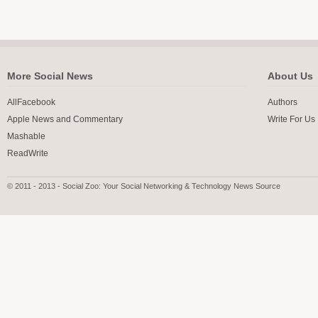
More Social News
About Us
AllFacebook
Authors
Apple News and Commentary
Write For Us
Mashable
ReadWrite
© 2011 - 2013 - Social Zoo: Your Social Networking & Technology News Source