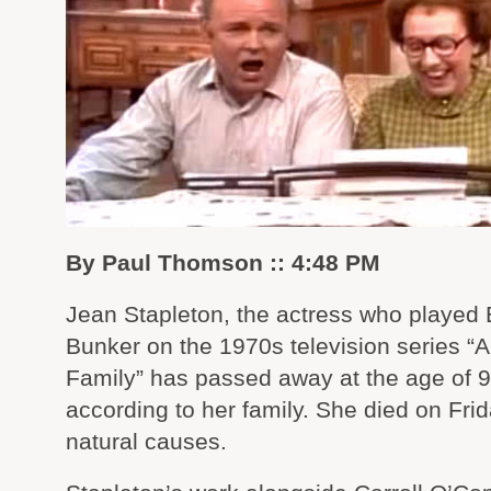
By Paul Thomson :: 4:48 PM
Jean Stapleton, the actress who played 
Bunker on the 1970s television series “Al
Family” has passed away at the age of 9
according to her family. She died on Frid
natural causes.