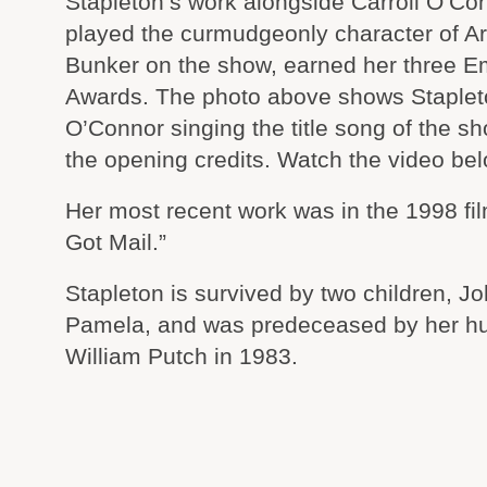
Stapleton’s work alongside Carroll O’Co
played the curmudgeonly character of A
Bunker on the show, earned her three 
Awards. The photo above shows Staple
O’Connor singing the title song of the s
the opening credits. Watch the video bel
Her most recent work was in the 1998 fi
Got Mail.”
Stapleton is survived by two children, J
Pamela, and was predeceased by her h
William Putch in 1983.