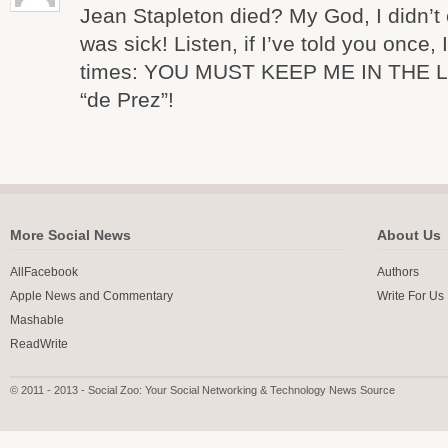
Jean Stapleton died? My God, I didn’t
was sick! Listen, if I’ve told you once, 
times: YOU MUST KEEP ME IN THE LOOP
“de Prez”!
More Social News
About Us
AllFacebook
Authors
Apple News and Commentary
Write For Us
Mashable
ReadWrite
© 2011 - 2013 - Social Zoo: Your Social Networking & Technology News Source