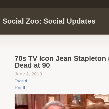
Social Zoo: Social Updates
70s TV Icon Jean Stapleton 
Dead at 90
June 1, 2013
Tweet
Pin It