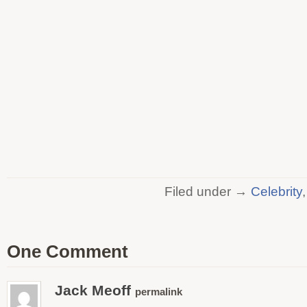
Filed under →
Celebrity
One Comment
Jack Meoff
permalink