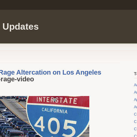
l Updates
age Altercation on Los Angeles
T
-rage-video
A
A
A
A
C
C
C
C