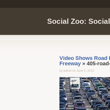
Social Zoo: Socia
Video Shows Road R
Freeway
» 405-road
by admin on June 6, 2013