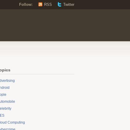
Follow:
RSS
Twitter
opics
dvertising
ndroid
pple
utomobile
elebrity
ES
loud Computing
ybercrime