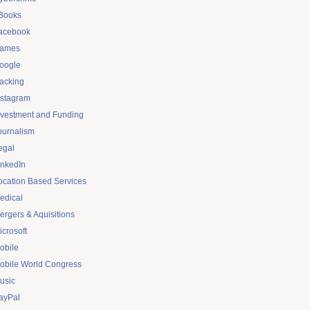
Books
acebook
ames
oogle
acking
nstagram
nvestment and Funding
ournalism
egal
inkedIn
ocation Based Services
edical
ergers & Aquisitions
icrosoft
obile
obile World Congress
usic
ayPal