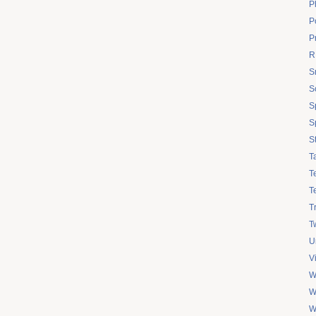
P
Po
P
R
S
S
S
S
S
T
T
T
T
Tw
U
V
W
W
W