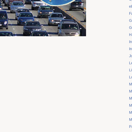
e
F
G
G
H
I
I
J
L
L
L
M
M
M
M
M
M
P