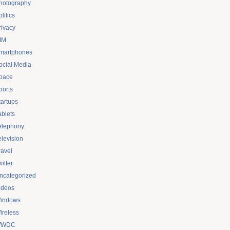
hotography
litics
rivacy
IM
martphones
ocial Media
pace
ports
tartups
ablets
elephony
elevision
ravel
itter
ncategorized
ideos
indows
ireless
WDC