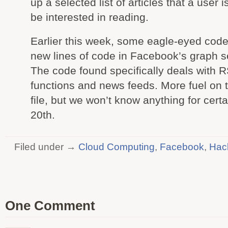
up a selected list of articles that a user is
be interested in reading.
Earlier this week, some eagle-eyed code
new lines of code in Facebook’s graph s
The code found specifically deals with 
functions and news feeds. More fuel on 
file, but we won’t know anything for certai
20th.
Filed under →
Cloud Computing
,
Facebook
,
Hac
One Comment