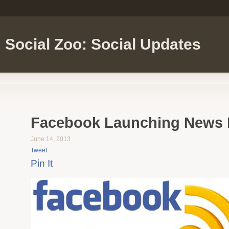
Social Zoo: Social Updates
Facebook Launching News 
June 14, 2013
Tweet
Pin It