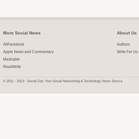
More Social News
About Us
AllFacebook
Authors
Apple News and Commentary
Write For Us
Mashable
ReadWrite
© 2011 - 2013 - Social Zoo: Your Social Networking & Technology News Source