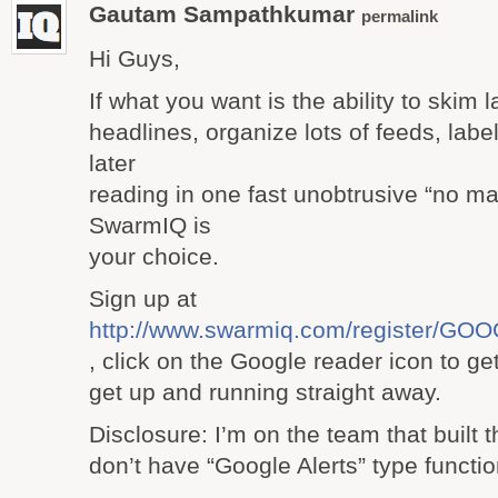
Gautam Sampathkumar
permalink
Hi Guys,
If what you want is the ability to skim l
headlines, organize lots of feeds, label
later
reading in one fast unobtrusive “no ma
SwarmIQ is
your choice.
Sign up at
http://www.swarmiq.com/register/
, click on the Google reader icon to ge
get up and running straight away.
Disclosure: I’m on the team that built t
don’t have “Google Alerts” type function