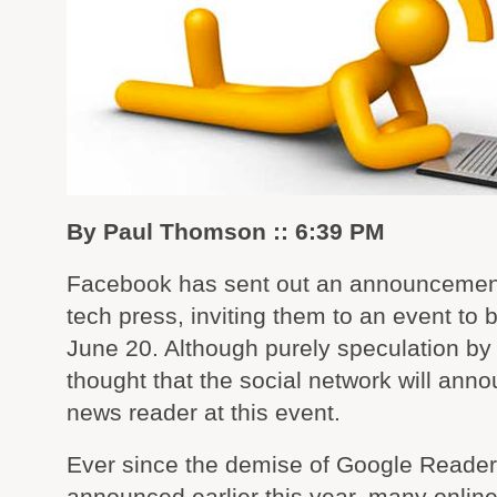
By Paul Thomson :: 6:39 PM
Facebook has sent out an announcement
tech press, inviting them to an event to 
June 20. Although purely speculation by 
thought that the social network will ann
news reader at this event.
Ever since the demise of Google Reade
announced earlier this year, many onlin