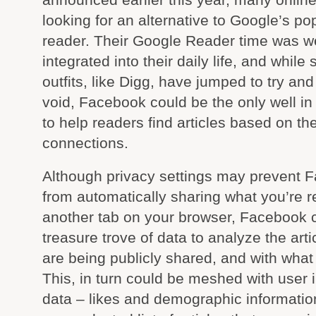
looking for an alternative to Google’s p
reader. Their Google Reader time was we
integrated into their daily life, and while
outfits, like Digg, have jumped to try and f
void, Facebook could be the only well in 
to help readers find articles based on the
connections.
Although privacy settings may prevent 
from automatically sharing what you’re r
another tab on your browser, Facebook c
treasure trove of data to analyze the arti
are being publicly shared, and with what
This, in turn could be meshed with user i
data – likes and demographic information