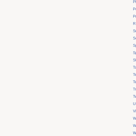
P
Po
P
R
S
S
S
S
S
T
T
T
T
Tw
U
V
W
W
W