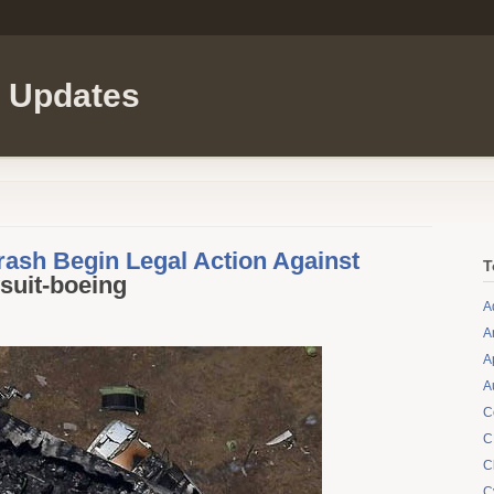
l Updates
rash Begin Legal Action Against
T
suit-boeing
A
A
A
A
C
C
C
C