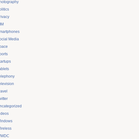
hotography
litics
rivacy
IM
martphones
ocial Media
pace
ports
tartups
ablets
elephony
elevision
ravel
itter
ncategorized
ideos
indows
ireless
WDC