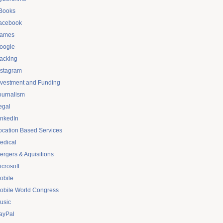
Books
acebook
ames
oogle
acking
nstagram
nvestment and Funding
ournalism
egal
inkedIn
ocation Based Services
edical
ergers & Aquisitions
icrosoft
obile
obile World Congress
usic
ayPal