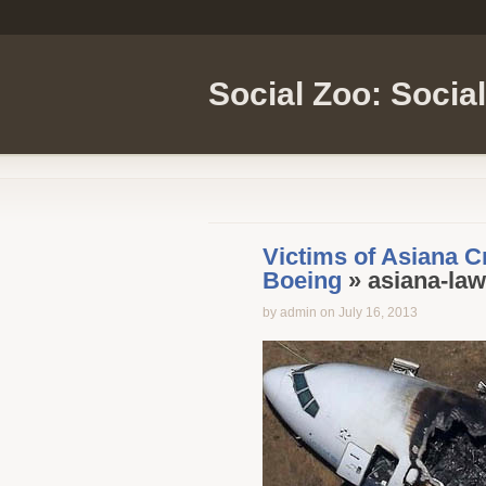
Social Zoo: Socia
Victims of Asiana C
Boeing
» asiana-law
by admin on July 16, 2013