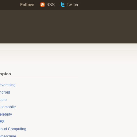
Follow:
RSS
Twitter
opics
dvertising
ndroid
pple
utomobile
elebrity
ES
loud Computing
ybercrime