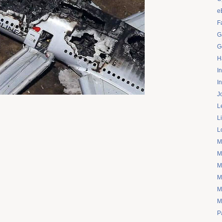
e
F
G
G
H
I
I
J
L
L
L
M
M
M
M
M
M
P