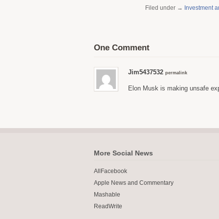
Filed under →
Investment 
One Comment
Jim5437532
permalink
Elon Musk is making unsafe expl
More Social News
AllFacebook
Apple News and Commentary
Mashable
ReadWrite