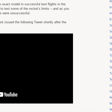
P
exact model in successful test flights in the
Po
to test some of the rocket’s limits – and as you
ts were unsuccessful.
P
R
issued the following Tweet shortly after the
S
S
S
S
S
T
T
T
T
Tw
U
V
W
W
W