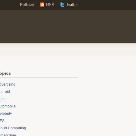
Follow:
RSS
Twitter
opics
dvertising
ndroid
pple
utomobile
elebrity
ES
loud Computing
ybercrime