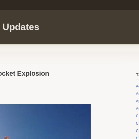
l Updates
ocket Explosion
T
A
A
A
A
C
C
C
C