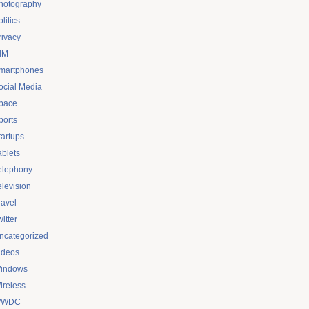
hotography
litics
rivacy
IM
martphones
ocial Media
pace
ports
tartups
ablets
elephony
elevision
ravel
itter
ncategorized
ideos
indows
ireless
WDC