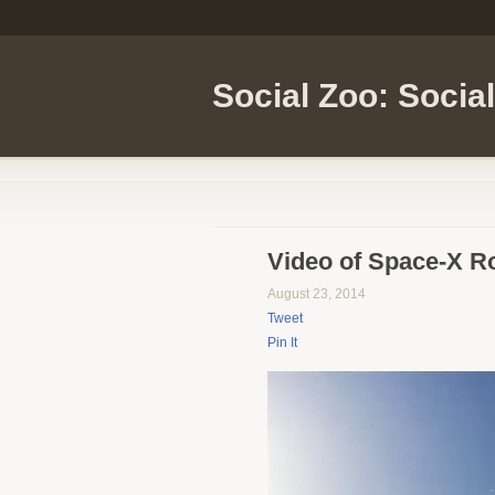
Social Zoo: Socia
Video of Space-X R
August 23, 2014
Tweet
Pin It