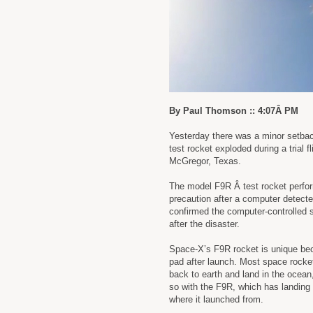
By Paul Thomson :: 4:07Â PM
Yesterday there was a minor setbac
test rocket exploded during a trial 
McGregor, Texas.
The model F9R Â test rocket perfor
precaution after a computer detecte
confirmed the computer-controlled s
after the disaster.
Space-X’s F9R rocket is unique bec
pad after launch. Most space rocket
back to earth and land in the ocean,
so with the F9R, which has landing l
where it launched from.