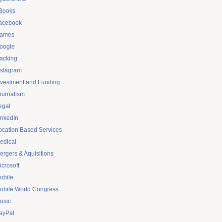
Books
acebook
ames
oogle
acking
nstagram
nvestment and Funding
ournalism
egal
inkedIn
ocation Based Services
edical
ergers & Aquisitions
icrosoft
obile
obile World Congress
usic
ayPal