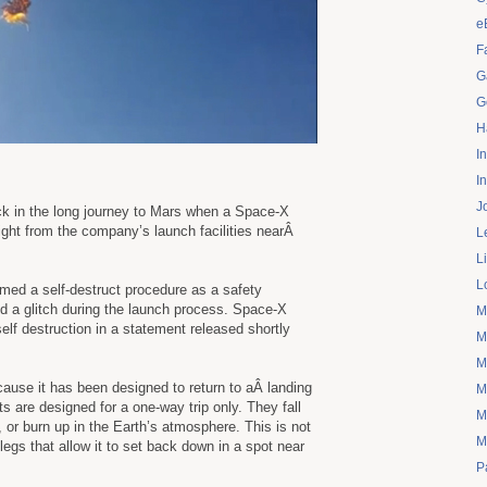
e
F
G
G
H
I
I
J
k in the long journey to Mars when a Space-X
flight from the company’s launch facilities nearÂ
L
L
L
med a self-destruct procedure as a safety
d a glitch during the launch process. Space-X
M
elf destruction in a statement released shortly
M
M
ause it has been designed to return to aÂ landing
M
s are designed for a one-way trip only. They fall
M
 or burn up in the Earth’s atmosphere. This is not
M
egs that allow it to set back down in a spot near
P