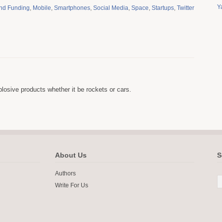
Y
and Funding
,
Mobile
,
Smartphones
,
Social Media
,
Space
,
Startups
,
Twitter
osive products whether it be rockets or cars.
About Us
S
Authors
Write For Us