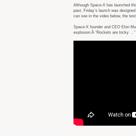
Although Space-X has launched this 
past, Friday’s launch was designed 
can see in the video below, the tes
Space-X founder and CEO Elon Musk 
explosion:Â “Rockets are tricky …”